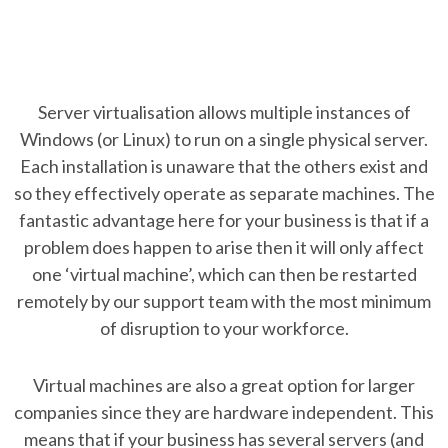
Server virtualisation allows multiple instances of
Windows (or Linux) to run on a single physical server.
Each installation is unaware that the others exist and
so they effectively operate as separate machines. The
fantastic advantage here for your business is that if a
problem does happen to arise then it will only affect
one ‘virtual machine’, which can then be restarted
remotely by our support team with the most minimum
of disruption to your workforce.
Virtual machines are also a great option for larger
companies since they are hardware independent. This
means that if your business has several servers (and