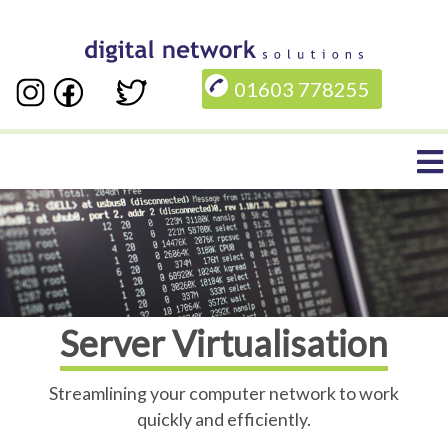
Skip
to
01603 778255
main
content
Main
navigation
Server Virtualisation
Streamlining your computer network to work
quickly and efficiently.