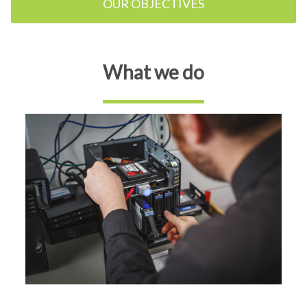
OUR OBJECTIVES
What we do