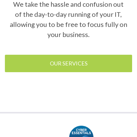
We take the hassle and confusion out
of the day-to-day running of your IT,
allowing you to be free to focus fully on
your business.
OUR SERVICES