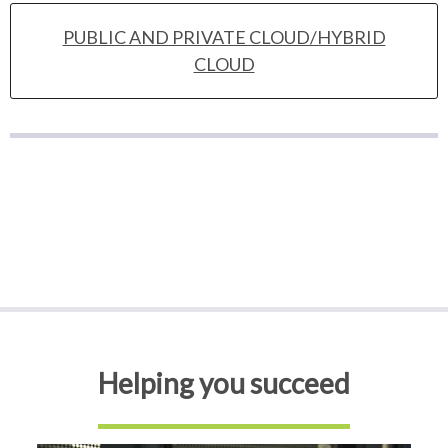
PUBLIC AND PRIVATE CLOUD/HYBRID
CLOUD
Helping you succeed