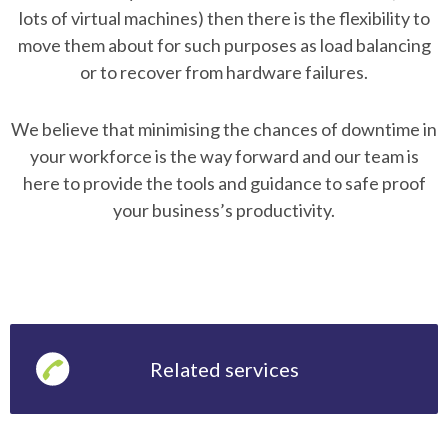
lots of virtual machines) then there is the flexibility to
move them about for such purposes as load balancing
or to recover from hardware failures.
We believe that minimising the chances of downtime in
your workforce is the way forward and our team is
here to provide the tools and guidance to safe proof
your business’s productivity.
Related services