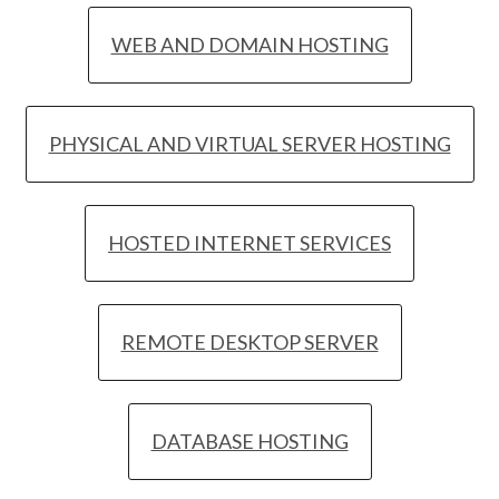
WEB AND DOMAIN HOSTING
PHYSICAL AND VIRTUAL SERVER HOSTING
HOSTED INTERNET SERVICES
REMOTE DESKTOP SERVER
DATABASE HOSTING