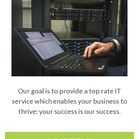
Our goal is to provide a top rate IT
service which enables your business to
thrive: your success is our success.