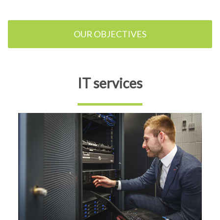
OUR OBJECTIVES
IT services