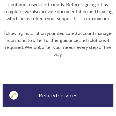
continue to work efficiently. Before signing off as
complete, we also provide documentation and training
which helps to keep your support bills to a minimum.
Following installation your dedicated account manager
is on hand to offer further guidance and solutions if
required. We look after your needs every step of the
way.
Related services