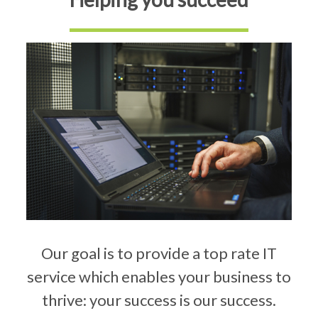
Our goal is to provide a top rate IT
service which enables your business to
thrive: your success is our success.