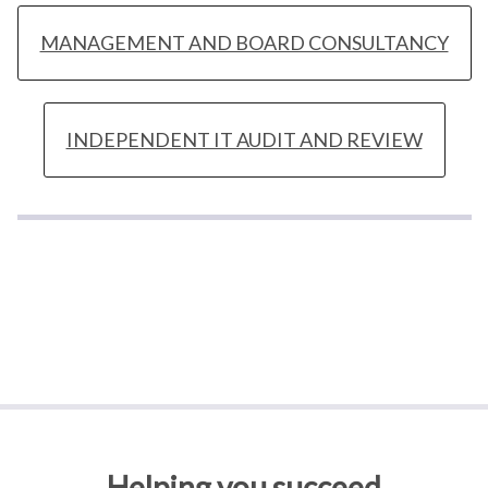
MANAGEMENT AND BOARD CONSULTANCY
INDEPENDENT IT AUDIT AND REVIEW
Helping you succeed