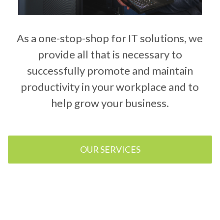
As a one-stop-shop for IT solutions, we
provide all that is necessary to
successfully promote and maintain
productivity in your workplace and to
help grow your business.
OUR SERVICES