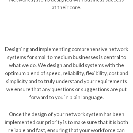
at their core.
Designing and implementing comprehensive network
systems for small to medium businesses is central to
what we do. We design and build systems with the
optimum blend of speed, reliability, flexibility, cost and
simplicity and to truly understand your requirements
we ensure that any questions or suggestions are put
forward to you in plain language.
Once the design of your network system has been
implemented our priority is to make sure that it is both
reliable and fast, ensuring that your workforce can